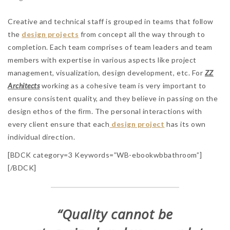
Creative and technical staff is grouped in teams that follow
the
design projects
from concept all the way through to
completion. Each team comprises of team leaders and team
members with expertise in various aspects like project
management, visualization, design development, etc. For
ZZ
Architects
working as a cohesive team is very important to
ensure consistent quality, and they believe in passing on the
design ethos of the firm. The personal interactions with
every client ensure that each
design project
has its own
individual direction.
[BDCK category=3 Keywords=”WB-ebookwbbathroom”]
[/BDCK]
“Quality cannot be