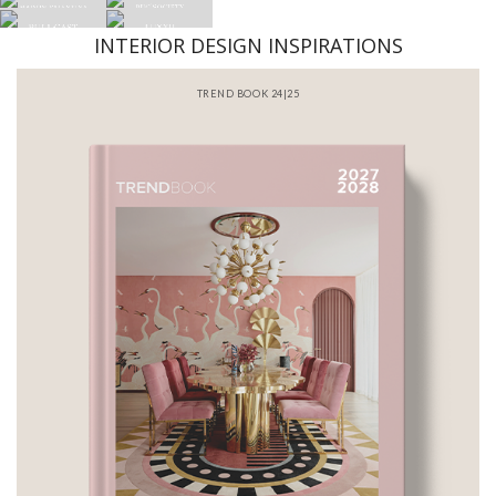
INTERIOR DESIGN INSPIRATIONS
BATHROOM INTERIORS