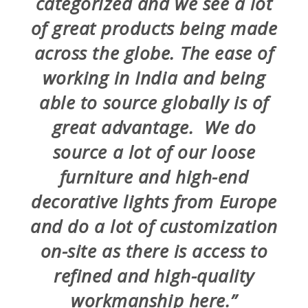
categorized and we see a lot
of great products being made
across the globe. The ease of
working in India and being
able to source globally is of
great advantage. We do
source a lot of our loose
furniture and high-end
decorative lights from Europe
and do a lot of customization
on-site as there is access to
refined and high-quality
workmanship here.”