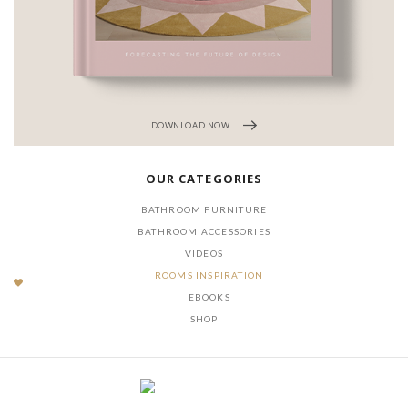
DOWNLOAD NOW
OUR CATEGORIES
BATHROOM FURNITURE
BATHROOM ACCESSORIES
VIDEOS
ROOMS INSPIRATION
EBOOKS
SHOP