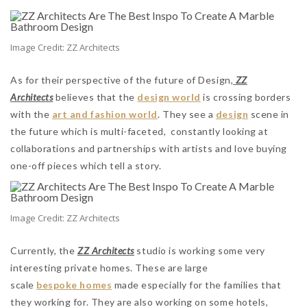
Image Credit: ZZ Architects
As for their perspective of the future of Design,
ZZ
Architects
believes that the
design world
is crossing borders
with the
art and fashion world
. They see a
design
scene in
the future which is multi-faceted, constantly looking at
collaborations and partnerships with artists and love buying
one-off pieces which tell a story.
Image Credit: ZZ Architects
Currently, the
ZZ Architects
studio is working some very
interesting private homes. These are large
scale
bespoke homes
made especially for the families that
they working for. They are also working on some hotels,