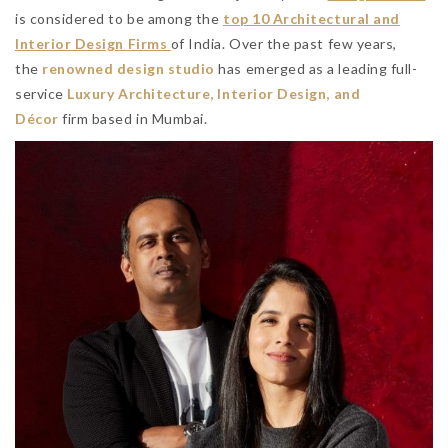
is considered to be among the
top 10 Architectural and
Interior Design Firms
of India. Over the past few years,
the
renowned design studio
has emerged as a leading full-
service
Luxury Architecture, Interior Design, and
Décor
firm based in Mumbai.