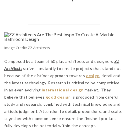
Image Credit: ZZ Architects
Composed by a team of 60 plus architects and designers
ZZ
Architects
strive constantly to create projects that stand out
because of the distinct approach towards
design
, detail and
the latest technology. Research is critical to be competitive
in an ever-evolving
international design
market. They
believe that believes
good design
is produced from careful
study and research, combined with technical knowledge and
artistic judgment. Attention to detail, proportions, and scale,
together with common sense ensure the finished product
fully develops the potential within the concept.