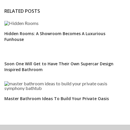
RELATED POSTS
Hidden Rooms: A Showroom Becomes A Luxurious
Funhouse
Soon One Will Get to Have Their Own Supercar Design
Inspired Bathroom
Master Bathroom Ideas To Build Your Private Oasis