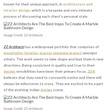
known for their unique approach, in
architecture and
interior design
, which is a bespoke and very intimate
process of discovering each client’s personal style.
Image Credit: ZZ Architects
ZZ Architects
has a widespread portfolio that comprises of
hospitality, interior, master planning project
amongst
others. The work seems to take shape and lead them in new
directions. Being consistent in quality and true to their
design
sensibilities have been their primary focus.
ZZA
believes that they need to constantly evolve and there will
always be milestones to cross. They are excited to be a part
of the evolving Indian
design
scene.
Image Credit: ZZ Architects