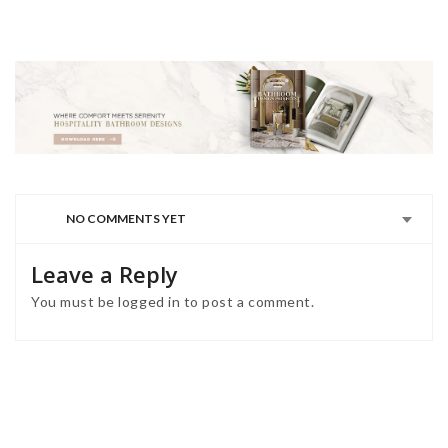
NO COMMENTS YET
Leave a Reply
You must be
logged in
to post a comment.