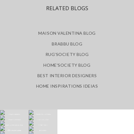
RELATED BLOGS
MAISON VALENTINA BLOG
BRABBU BLOG
RUG'SOCIETY BLOG
HOME'SOCIETY BLOG
BEST INTERIOR DESIGNERS
HOME INSPIRATIONS IDEIAS