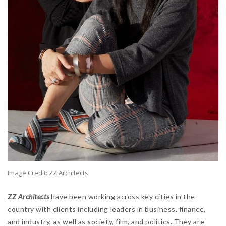
Image Credit: ZZ Architects
ZZ Architects
have been working across key cities in the
country with clients including leaders in business, finance,
and industry, as well as society, film, and politics. They are