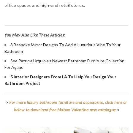
office spaces and high-end retail stores.
You May Also Like These Articles:
3 Bespoke Mirror Designs To Add A Luxurious Vibe To Your
Bathroom
See Patricia Urquiola’s Newest Bathroom Furniture Collection
For Agape
5 Interior Designers From LA To Help You Design Your
Bathroom Project
>
For more luxury bathroom furniture and accessories, click here or
below to download free Maison Valentina new catalogue
<