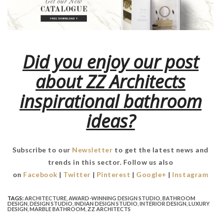
Did you enjoy our post
about ZZ Architects
inspirational bathroom
ideas?
Subscribe to our
Newsletter
to get the latest news and
trends in this sector. Follow us also
on
Facebook
|
Twitter
|
Pinterest
|
Google+
|
Instagram
TAGS:
ARCHITECTURE
,
AWARD-WINNING DESIGN STUDIO
,
BATHROOM
DESIGN
,
DESIGN STUDIO
,
INDIAN DESIGN STUDIO
,
INTERIOR DESIGN
,
LUXURY
DESIGN
,
MARBLE BATHROOM
,
ZZ ARCHITECTS