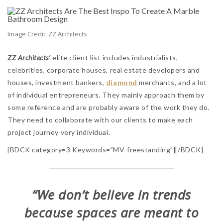
Image Credit: ZZ Architects
ZZ Architects’
elite client list includes industrialists,
celebrities, corporate houses, real estate developers and
houses, investment bankers,
diamond
merchants, and a lot
of individual entrepreneurs. They mainly approach them by
some reference and are probably aware of the work they do.
They need to collaborate with our clients to make each
project journey very individual.
[BDCK category=3 Keywords=”MV-freestanding”][/BDCK]
“We don’t believe in trends
because spaces are meant to