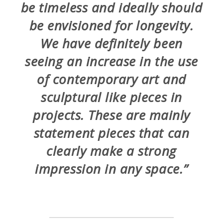
be timeless and ideally should
be envisioned for longevity.
We have definitely been
seeing an increase in the use
of contemporary art and
sculptural like pieces in
projects. These are mainly
statement pieces that can
clearly make a strong
impression in any space.”