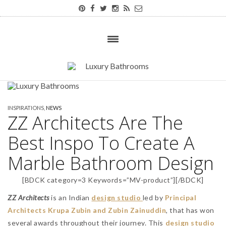
INSPIRATIONS
,
NEWS
ZZ Architects Are The
Best Inspo To Create A
Marble Bathroom Design
[BDCK category=3 Keywords=”MV-product”][/BDCK]
ZZ Architects
is an Indian
design studio
led by
Principal
Architects Krupa Zubin and Zubin Zainuddin
, that has won
several awards throughout their journey. This
design studio