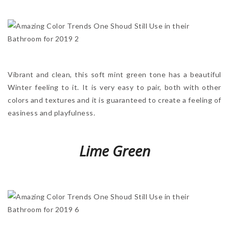
Vibrant and clean, this soft mint green tone has a beautiful
Winter feeling to it. It is very easy to pair, both with other
colors and textures and it is guaranteed to create a feeling of
easiness and playfulness.
Lime Green