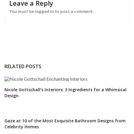
Leave a Reply
You must be
logged in
to post a comment.
RELATED POSTS
Nicole Gottschall’s Interiors: 3 Ingredients for a Whimsical
Design
Gaze at 10 of the Most Exquisite Bathroom Designs from
Celebrity Homes