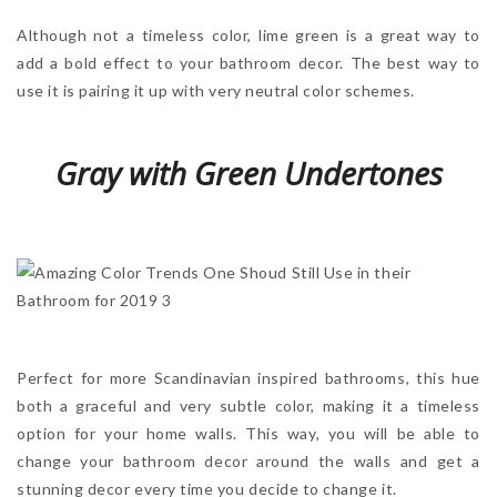
Although not a timeless color, lime green is a great way to
add a bold effect to your bathroom decor. The best way to
use it is pairing it up with very neutral color schemes.
Gray with Green Undertones
Perfect for more Scandinavian inspired bathrooms, this hue
both a graceful and very subtle color, making it a timeless
option for your home walls. This way, you will be able to
change your bathroom decor around the walls and get a
stunning decor every time you decide to change it.