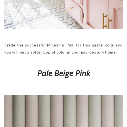
Trade the successful Millennial Pink for this pastel coral and
you will get a softer pop of color in your mid-century home.
Pale Beige Pink