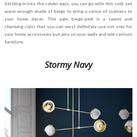
Settling in into the colder days, you can go with this cold, yet
warm enough shade of beige to bring a sense of coziness to
your home decor. This pale beige-pink is a sweet and
charming color that you can most definitely use not only for
your home accessories but also on your walls and mid-century
furniture.
Stormy Navy