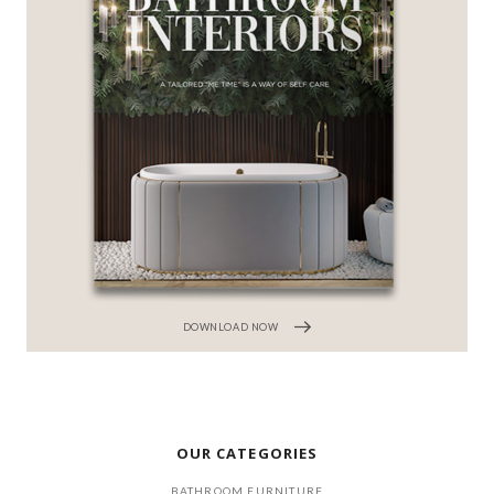
DOWNLOAD NOW
OUR CATEGORIES
BATHROOM FURNITURE