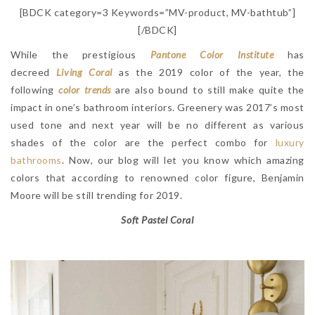
[BDCK category=3 Keywords=”MV-product, MV-bathtub”]
[/BDCK]
While the prestigious
Pantone Color Institute
has
decreed
Living Coral
as the 2019 color of the year, the
following
color trends
are also bound to still make quite the
impact in one’s bathroom interiors. Greenery was 2017’s most
used tone and next year will be no different as various
shades of the color are the perfect combo for
luxury
bathrooms
. Now, our blog will let you know which amazing
colors that according to renowned color figure, Benjamin
Moore will be still trending for 2019.
Soft Pastel Coral