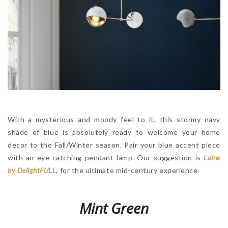
With a mysterious and moody feel to it, this stormy navy
shade of blue is absolutely ready to welcome your home
decor to the Fall/Winter season. Pair your blue accent piece
with an eye-catching pendant lamp. Our suggestion is
Laine
by DelightFULL
, for the ultimate mid-century experience.
Mint Green