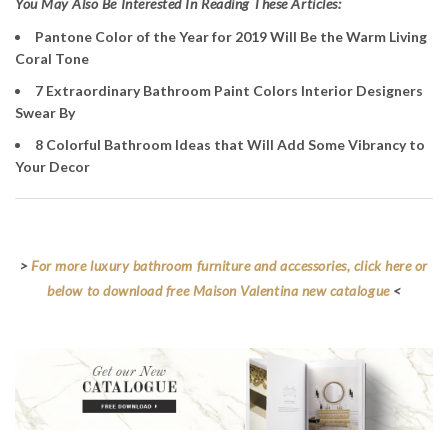
Y
ou May Also Be Interested In Reading These Articles:
Pantone Color of the Year for 2019 Will Be the Warm Living
Coral Tone
7 Extraordinary Bathroom Paint Colors Interior Designers
Swear By
8 Colorful Bathroom Ideas that Will Add Some Vibrancy to
Your Decor
>
For more luxury bathroom furniture and accessories, click here or
below to download free Maison Valentina new catalogue
<