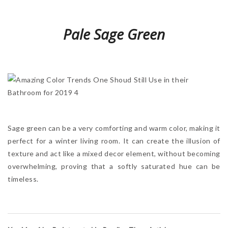
Pale Sage Green
Sage green can be a very comforting and warm color, making it
perfect for a winter living room. It can create the illusion of
texture and act like a mixed decor element, without becoming
overwhelming, proving that a softly saturated hue can be
timeless.