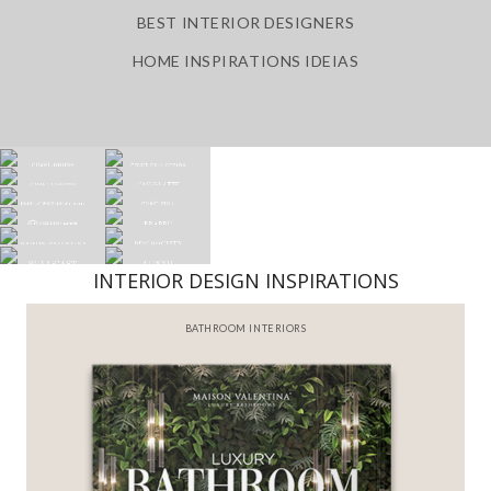
BEST INTERIOR DESIGNERS
HOME INSPIRATIONS IDEIAS
INTERIOR DESIGN INSPIRATIONS
BATHROOM INTERIORS