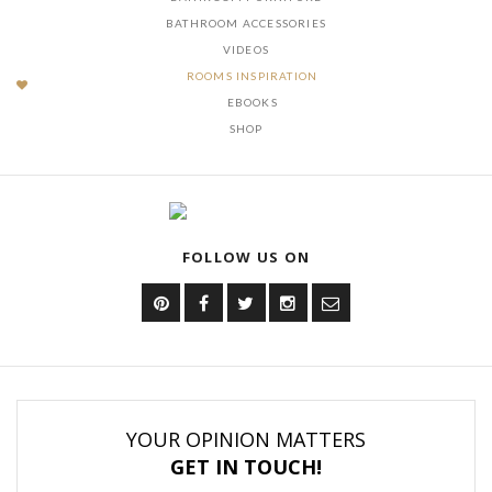
BATHROOM ACCESSORIES
VIDEOS
ROOMS INSPIRATION
EBOOKS
SHOP
FOLLOW US ON
YOUR OPINION MATTERS
GET IN TOUCH!