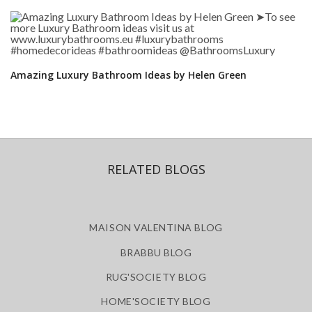
Amazing Luxury Bathroom Ideas by Helen Green
RELATED BLOGS
MAISON VALENTINA BLOG
BRABBU BLOG
RUG'SOCIETY BLOG
HOME'SOCIETY BLOG