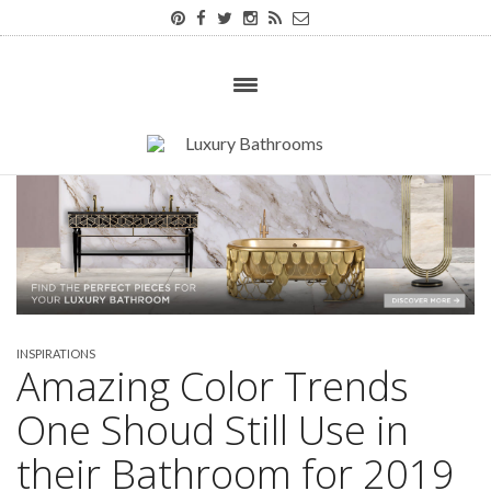
INSPIRATIONS
Amazing Color Trends
One Shoud Still Use in
their Bathroom for 2019