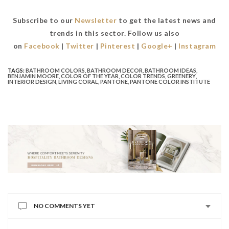
Subscribe to our
Newsletter
to get the latest news and
trends in this sector. Follow us also
on
Facebook
|
Twitter
|
Pinterest
|
Google+
|
Instagram
TAGS:
BATHROOM COLORS
,
BATHROOM DECOR
,
BATHROOM IDEAS
,
BENJAMIN MOORE
,
COLOR OF THE YEAR
,
COLOR TRENDS
,
GREENERY
,
INTERIOR DESIGN
,
LIVING CORAL
,
PANTONE
,
PANTONE COLOR INSTITUTE
NO COMMENTS YET