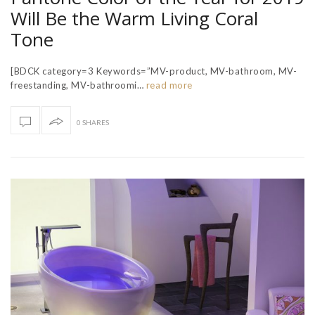
Will Be the Warm Living Coral
Tone
[BDCK category=3 Keywords=”MV-product, MV-bathroom, MV-
freestanding, MV-bathroomi…
read more
0 SHARES