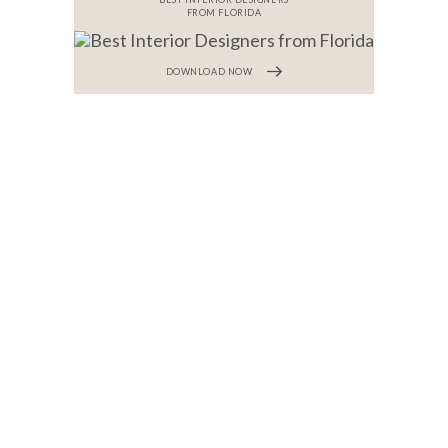
FROM FLORIDA
DOWNLOAD NOW