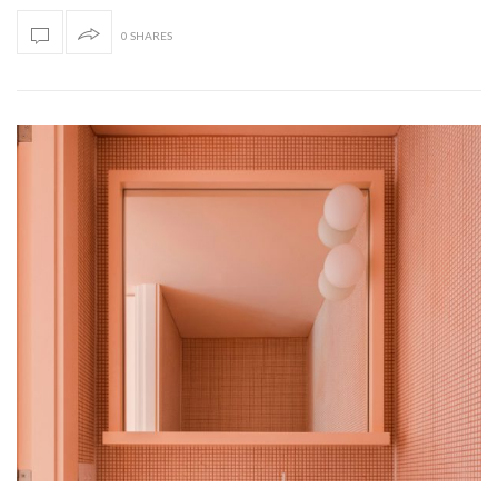
0 SHARES