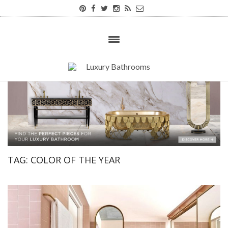
TAG:
COLOR OF THE YEAR