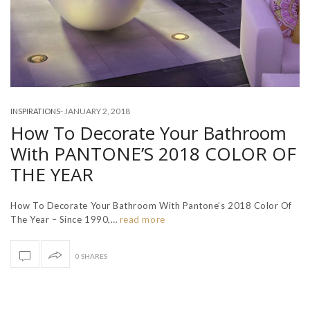
-
JANUARY 2, 2018
INSPIRATIONS
How To Decorate Your Bathroom
With PANTONE’S 2018 COLOR OF
THE YEAR
How To Decorate Your Bathroom With Pantone’s 2018 Color Of
The Year – Since 1990,…
read more
0 SHARES