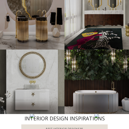
INTERIOR DESIGN INSPIRATIONS
BEST INTERIOR DESIGNERS