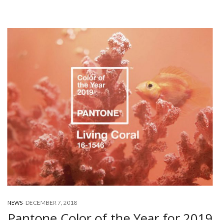
-
DECEMBER 7, 2018
NEWS
Pantone Color of the Year for 2019