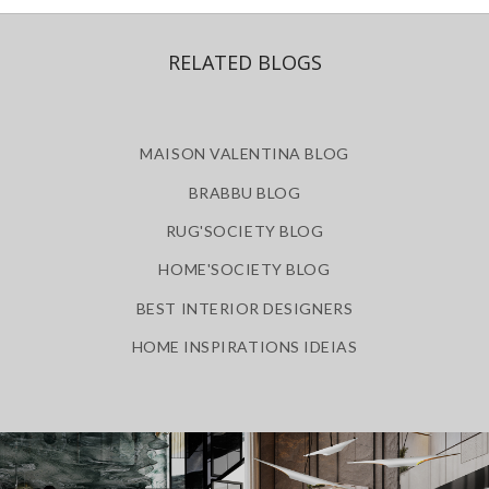
RELATED BLOGS
MAISON VALENTINA BLOG
BRABBU BLOG
RUG'SOCIETY BLOG
HOME'SOCIETY BLOG
BEST INTERIOR DESIGNERS
HOME INSPIRATIONS IDEIAS