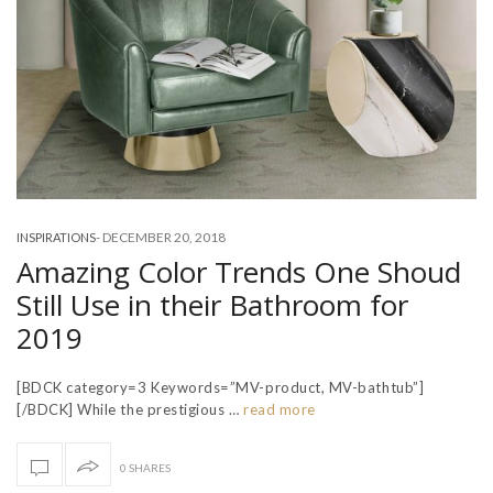
-
DECEMBER 20, 2018
INSPIRATIONS
Amazing Color Trends One Shoud
Still Use in their Bathroom for
2019
[BDCK category=3 Keywords=”MV-product, MV-bathtub”]
[/BDCK] While the prestigious …
read more
0 SHARES