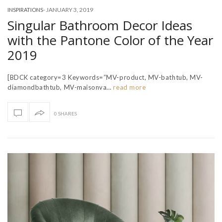
-
JANUARY 3, 2019
INSPIRATIONS
Singular Bathroom Decor Ideas
with the Pantone Color of the Year
2019
[BDCK category=3 Keywords=”MV-product, MV-bathtub, MV-
diamondbathtub, MV-maisonva…
read more
0 SHARES