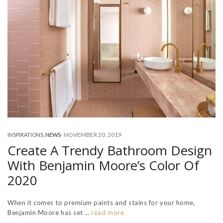
-
NOVEMBER 20, 2019
INSPIRATIONS
,
NEWS
Create A Trendy Bathroom Design
With Benjamin Moore’s Color Of
2020
When it comes to premium paints and stains for your home,
Benjamin Moore has set …
read more