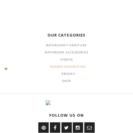
OUR CATEGORIES
BATHROOM FURNITURE
BATHROOM ACCESSORIES
VIDEOS
ROOMS INSPIRATION
EBOOKS
SHOP
FOLLOW US ON