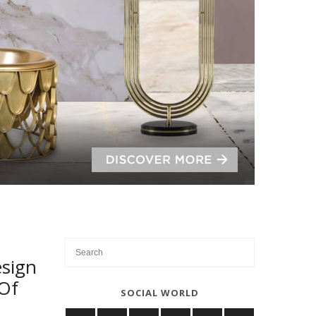
sign
 Of
SOCIAL WORLD