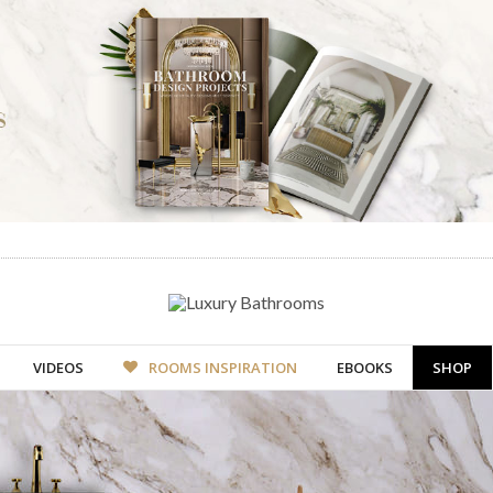
VIDEOS
ROOMS INSPIRATION
EBOOKS
SHOP