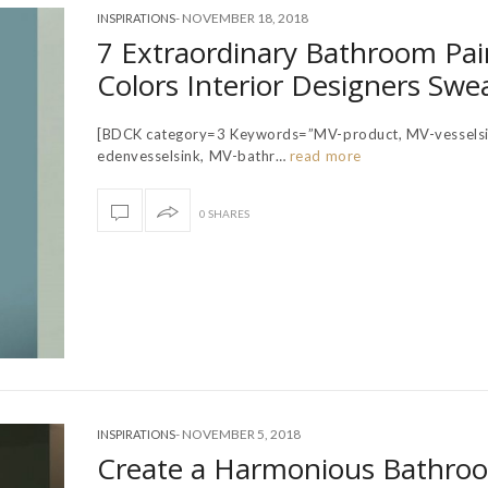
-
NOVEMBER 18, 2018
INSPIRATIONS
7 Extraordinary Bathroom Pai
Colors Interior Designers Swe
[BDCK category=3 Keywords=”MV-product, MV-vesselsi
edenvesselsink, MV-bathr…
read more
0 SHARES
-
NOVEMBER 5, 2018
INSPIRATIONS
Create a Harmonious Bathro