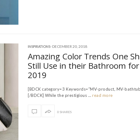
-
DECEMBER 20, 2018
INSPIRATIONS
Amazing Color Trends One S
Still Use in their Bathroom for
2019
[BDCK category=3 Keywords=”MV-product, MV-bathtub
[/BDCK] While the prestigious …
read more
0 SHARES