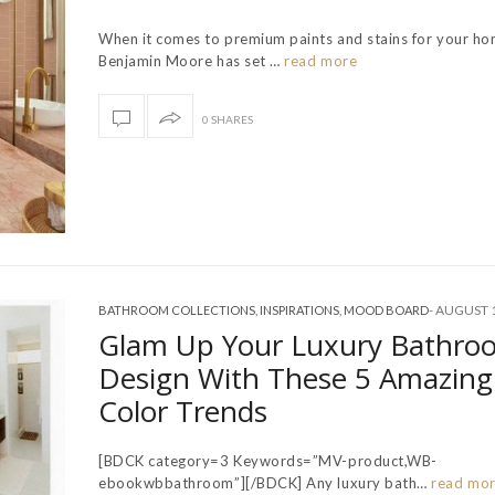
When it comes to premium paints and stains for your ho
Benjamin Moore has set …
read more
0 SHARES
-
AUGUST 1
BATHROOM COLLECTIONS
,
INSPIRATIONS
,
MOOD BOARD
Glam Up Your Luxury Bathro
Design With These 5 Amazing
Color Trends
[BDCK category=3 Keywords=”MV-product,WB-
ebookwbbathroom”][/BDCK] Any luxury bath…
read mo