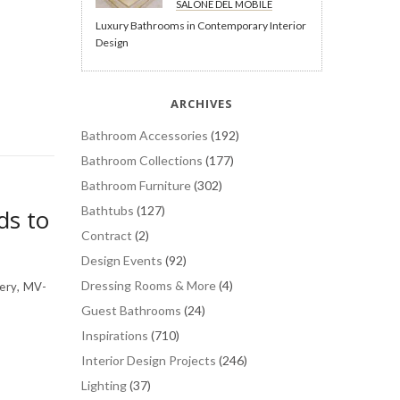
SALONE DEL MOBILE
Luxury Bathrooms in Contemporary Interior
Design
ARCHIVES
Bathroom Accessories
(192)
Bathroom Collections
(177)
Bathroom Furniture
(302)
Bathtubs
(127)
ds to
Contract
(2)
Design Events
(92)
Dressing Rooms & More
(4)
ery, MV-
Guest Bathrooms
(24)
Inspirations
(710)
Interior Design Projects
(246)
Lighting
(37)