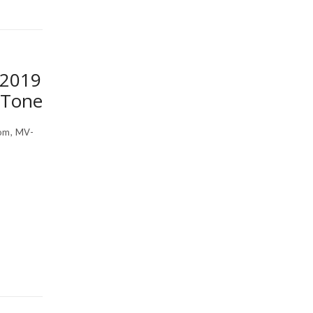
 2019
 Tone
om, MV-