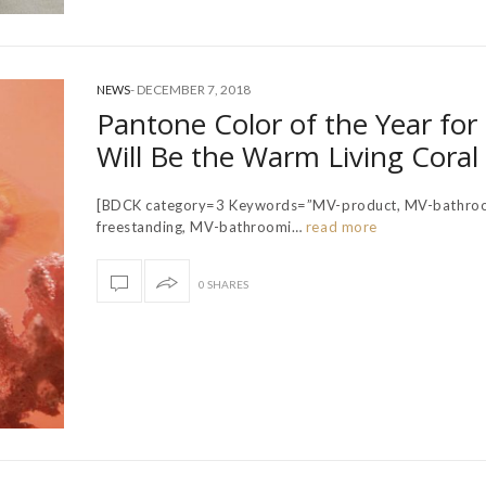
-
DECEMBER 7, 2018
NEWS
Pantone Color of the Year for
Will Be the Warm Living Coral
[BDCK category=3 Keywords=”MV-product, MV-bathro
freestanding, MV-bathroomi…
read more
0 SHARES