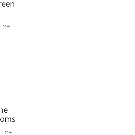
reen
, MV-
the
ooms
n, MV-