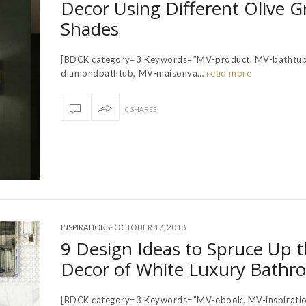
Decor Using Different Olive G
Shades
[BDCK category=3 Keywords=”MV-product, MV-bathtub
diamondbathtub, MV-maisonva…
read more
0 SHARES
-
OCTOBER 17, 2018
INSPIRATIONS
9 Design Ideas to Spruce Up 
Decor of White Luxury Bathr
[BDCK category=3 Keywords=”MV-ebook, MV-inspiratio