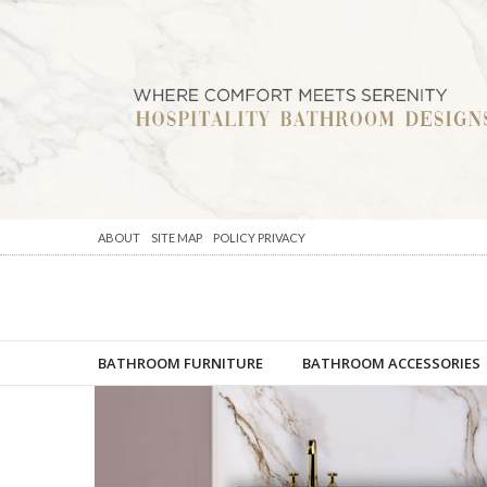
ABOUT
SITE MAP
POLICY PRIVACY
BATHROOM FURNITURE
BATHROOM ACCESSORIES