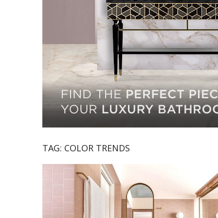
TAG:
COLOR TRENDS