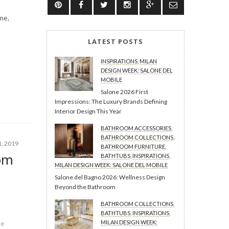
me,
LATEST POSTS
INSPIRATIONS
,
MILAN
DESIGN WEEK: SALONE DEL
MOBILE
Salone 2026 First
Impressions: The Luxury Brands Defining
Interior Design This Year
BATHROOM ACCESSORIES
,
BATHROOM COLLECTIONS
,
, 2019
BATHROOM FURNITURE
,
om
BATHTUBS
,
INSPIRATIONS
,
MILAN DESIGN WEEK: SALONE DEL MOBILE
Salone del Bagno 2026: Wellness Design
Beyond the Bathroom
BATHROOM COLLECTIONS
,
BATHTUBS
,
INSPIRATIONS
,
MILAN DESIGN WEEK:
re