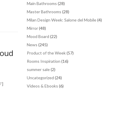
Main Bathrooms
(28)
Master Bathrooms
(28)
Milan Design Week: Salone del Mobile
(4)
Mirror
(48)
Mood Board
(22)
News
(245)
houd
Product of the Week
(57)
Rooms Inspiration
(16)
summer sale
(2)
Uncategorized
(24)
”]
Vídeos & Ebooks
(6)