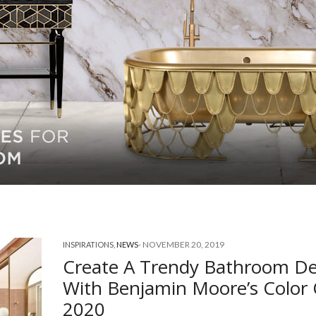
-
NOVEMBER 20, 2019
INSPIRATIONS
,
NEWS
Create A Trendy Bathroom De
With Benjamin Moore’s Color
2020