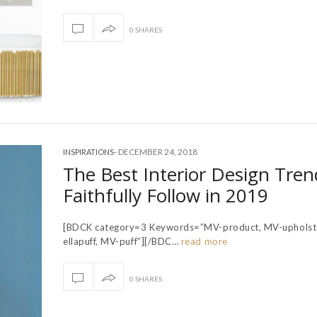
0 SHARES
-
DECEMBER 24, 2018
INSPIRATIONS
The Best Interior Design Tren
Faithfully Follow in 2019
[BDCK category=3 Keywords=”MV-product, MV-upholst
ellapuff, MV-puff”][/BDC…
read more
0 SHARES