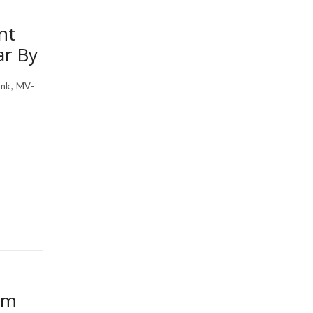
nt
ar By
nk, MV-
om