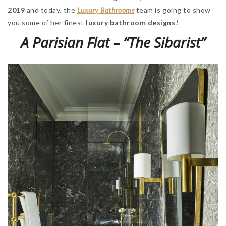
2019
and today, the
Luxury Bathrooms
team is going to show
you some of her finest
luxury bathroom designs!
A Parisian Flat – “The Sibarist”