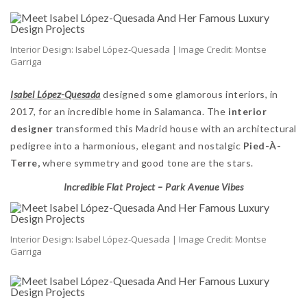
Interior Design: Isabel López-Quesada | Image Credit: Montse
Garriga
Isabel López-Quesada
designed some glamorous interiors, in
2017, for an incredible home in Salamanca. The
interior
designer
transformed this Madrid house with an architectural
pedigree into a harmonious, elegant and nostalgic
Pied-À-
Terre,
where symmetry and good tone are the stars.
Incredible Flat Project – Park Avenue Vibes
Interior Design: Isabel López-Quesada | Image Credit: Montse
Garriga