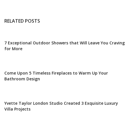
RELATED POSTS
7 Exceptional Outdoor Showers that Will Leave You Craving
for More
Come Upon 5 Timeless Fireplaces to Warm Up Your
Bathroom Design
Yvette Taylor London Studio Created 3 Exquisite Luxury
Villa Projects