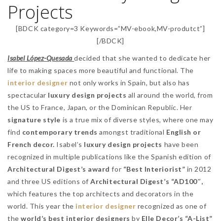
Projects
[BDCK category=3 Keywords=”MV-ebook,MV-produtct”]
[/BDCK]
Isabel López-Quesada
decided that she wanted to dedicate her
life to making spaces more beautiful and functional. The
interior designer
not only works in Spain, but also has
spectacular
luxury design projects
all around the world, from
the US to France, Japan, or the Dominican Republic. Her
signature style
is a true mix of diverse styles, where one may
find
contemporary trends
amongst traditional
English or
French decor.
Isabel’s
luxury design projects
have been
recognized in multiple publications like the Spanish edition of
Architectural Digest’s award
for
“Best Interiorist”
in 2012
and three US editions of
Architectural Digest’s “AD100″,
which features the top architects and decorators in the
world. This year the
interior designer
recognized as one of
the
world’s best interior designers
by
Elle Decor’s “A-List”