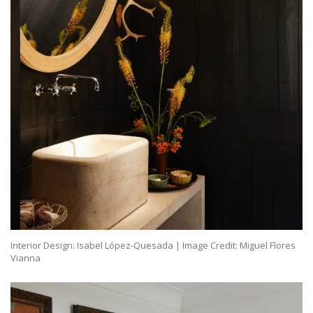
Interior Design: Isabel López-Quesada | Image Credit: Miguel Flores
Vianna