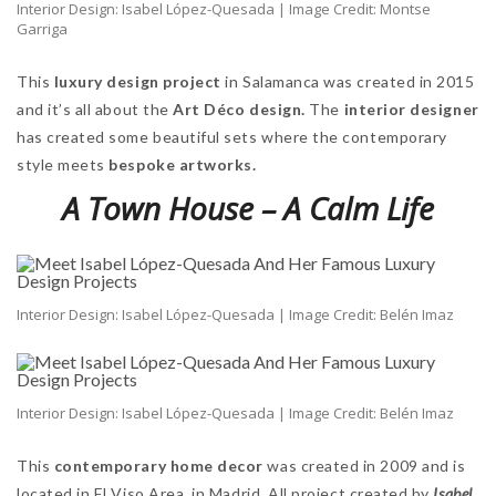
Interior Design: Isabel López-Quesada | Image Credit: Montse
Garriga
This
luxury design project
in Salamanca was created in 2015
and it’s all about the
Art Déco design.
The
interior designer
has created some beautiful sets where the contemporary
style meets
bespoke artworks.
A Town House – A Calm Life
Interior Design: Isabel López-Quesada | Image Credit: Belén Imaz
Interior Design: Isabel López-Quesada | Image Credit: Belén Imaz
This
contemporary home decor
was created in 2009 and is
located in El Viso Area, in Madrid. All project created by
Isabel