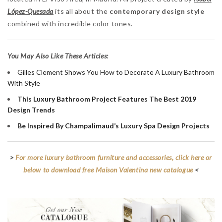
López-Quesada
its all about the
contemporary design style
combined with incredible color tones.
You May Also Like These Articles:
Gilles Clement Shows You How to Decorate A Luxury Bathroom
With Style
This Luxury Bathroom Project Features The Best 2019
Design Trends
Be Inspired By Champalimaud’s Luxury Spa Design Projects
>
For more luxury bathroom furniture and accessories, click here or
below to download free Maison Valentina new catalogue
<