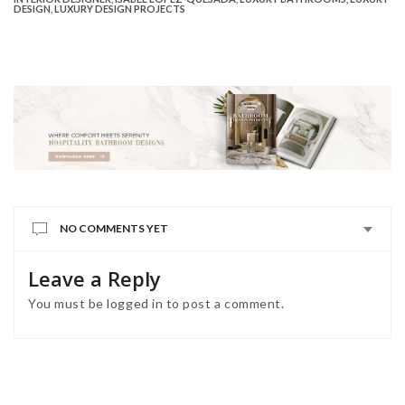
DESIGN
,
LUXURY DESIGN PROJECTS
NO COMMENTS YET
Leave a Reply
You must be
logged in
to post a comment.