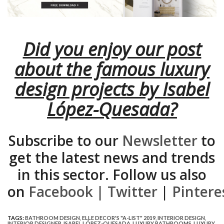
Did you enjoy our post
about the famous luxury
design projects by Isabel
López-Quesada?
Subscribe to our
Newsletter
to
get the latest news and trends
in this sector. Follow us also
on
Facebook
|
Twitter
|
Pintere
TAGS:
BATHROOM DESIGN
,
ELLE DECOR'S "A-LIST" 2019
,
INTERIOR DESIGN
,
INTERIOR DESIGNER
,
ISABEL LÓPEZ-QUESADA
,
LUXURY BATHROOMS
,
LUXURY