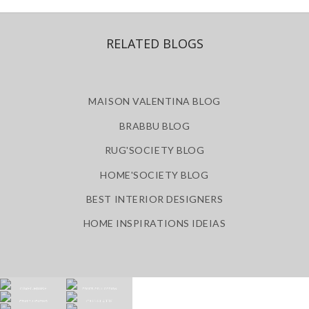
RELATED BLOGS
MAISON VALENTINA BLOG
BRABBU BLOG
RUG'SOCIETY BLOG
HOME'SOCIETY BLOG
BEST INTERIOR DESIGNERS
HOME INSPIRATIONS IDEIAS