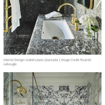
Interior Design: Isabel López-Quesada | Image Credit: Ricardo
Labougle