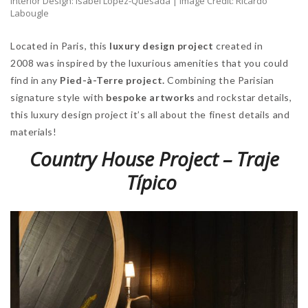
Interior Design: Isabel López-Quesada | Image Credit: Ricardo
Labougle
Located in Paris, this
luxury design project
created in
2008 was inspired by the luxurious amenities that you could
find in any
Pied-à-Terre project.
Combining the Parisian
signature style with
bespoke artworks
and rockstar details,
this luxury design project it’s all about the finest details and
materials!
Country House Project – Traje
Típico