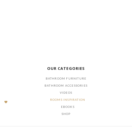
LOAD NOW
DOWNLOAD
OUR CATEGORIES
BATHROOM FURNITURE
BATHROOM ACCESSORIES
VIDEOS
ROOMS INSPIRATION
EBOOKS
SHOP