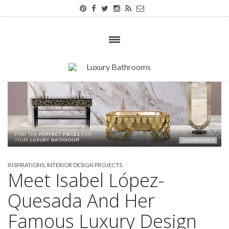
INSPIRATIONS
,
INTERIOR DESIGN PROJECTS
Meet Isabel López-
Quesada And Her
Famous Luxury Design