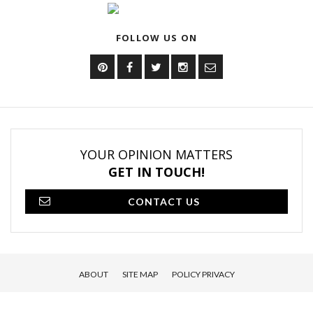
FOLLOW US ON
YOUR OPINION MATTERS
GET IN TOUCH!
CONTACT US
ABOUT
SITE MAP
POLICY PRIVACY