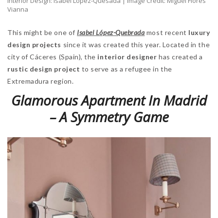
Interior Design: Isabel López-Quesada | Image Credit: Miguel Flores
Vianna
This might be one of
Isabel López-Quebrada
most recent
luxury
design projects
since it was created this year. Located in the
city of Cáceres (Spain), the
interior designer
has created a
rustic design project
to serve as a refugee in the
Extremadura region.
Glamorous Apartment In Madrid
– A Symmetry Game