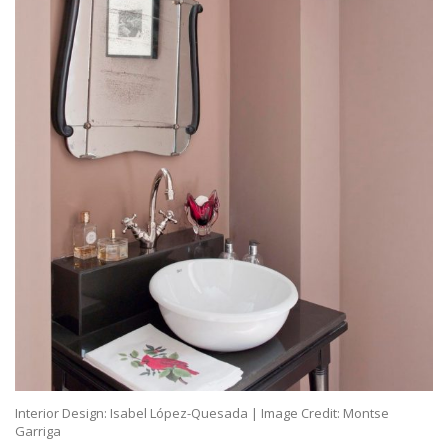
Interior Design: Isabel López-Quesada | Image Credit: Montse
Garriga