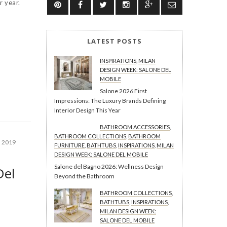
r year.
LATEST POSTS
INSPIRATIONS
,
MILAN
DESIGN WEEK: SALONE DEL
MOBILE
Salone 2026 First
Impressions: The Luxury Brands Defining
Interior Design This Year
BATHROOM ACCESSORIES
,
BATHROOM COLLECTIONS
,
BATHROOM
, 2019
FURNITURE
,
BATHTUBS
,
INSPIRATIONS
,
MILAN
DESIGN WEEK: SALONE DEL MOBILE
Salone del Bagno 2026: Wellness Design
Del
Beyond the Bathroom
BATHROOM COLLECTIONS
,
BATHTUBS
,
INSPIRATIONS
,
MILAN DESIGN WEEK:
SALONE DEL MOBILE