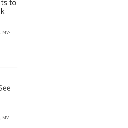
ts to
ek
, MV-
See
, MV-