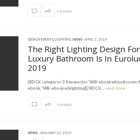
0 SHARES
-
APRIL 2, 2019
DESIGN EVENTS
,
LIGHTING
,
NEWS
The Right Lighting Design For
Luxury Bathroom Is In Eurolu
2019
[BDCK category=3 Keywords=”WB-ebookwbbathroom,
ebook,”WB-ebookwblighting][/BDCK…
read more
0 SHARES
-
JANUARY 31, 2019
NEWS