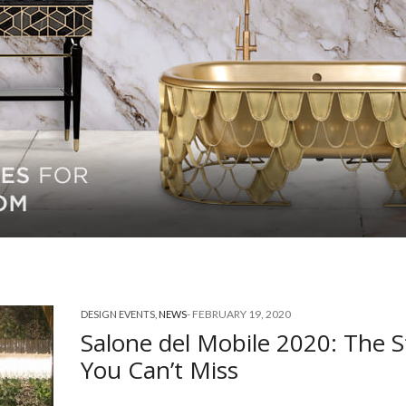
-
FEBRUARY 19, 2020
DESIGN EVENTS
,
NEWS
Salone del Mobile 2020: The 
You Can’t Miss