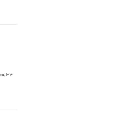
om, MV-