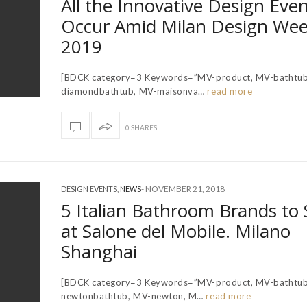
All the Innovative Design Even
Occur Amid Milan Design We
2019
[BDCK category=3 Keywords=”MV-product, MV-bathtub
diamondbathtub, MV-maisonva…
read more
0 SHARES
-
NOVEMBER 21, 2018
DESIGN EVENTS
,
NEWS
5 Italian Bathroom Brands to 
at Salone del Mobile. Milano
Shanghai
[BDCK category=3 Keywords=”MV-product, MV-bathtub
newtonbathtub, MV-newton, M…
read more