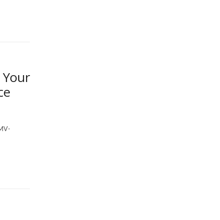
 Your
ce
MV-