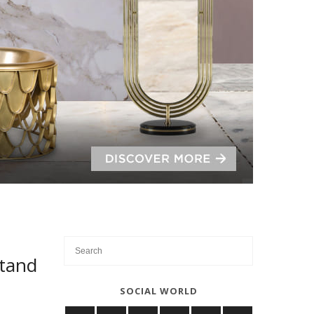
Stand
SOCIAL WORLD