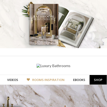
VIDEOS
ROOMS INSPIRATION
EBOOKS
SHOP