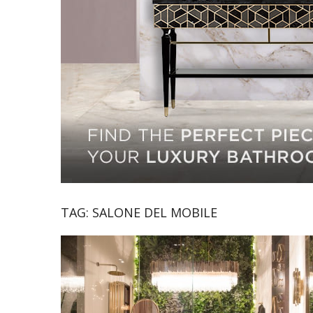
TAG:
SALONE DEL MOBILE