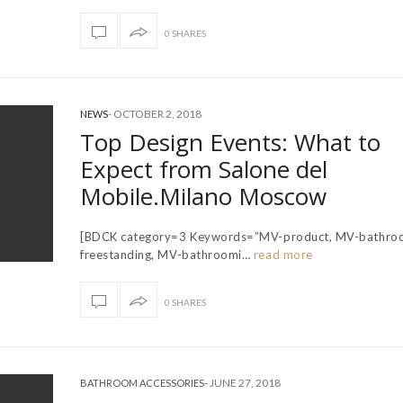
0 SHARES
-
OCTOBER 2, 2018
NEWS
Top Design Events: What to
Expect from Salone del
Mobile.Milano Moscow
[BDCK category=3 Keywords=”MV-product, MV-bathro
freestanding, MV-bathroomi…
read more
0 SHARES
-
JUNE 27, 2018
BATHROOM ACCESSORIES