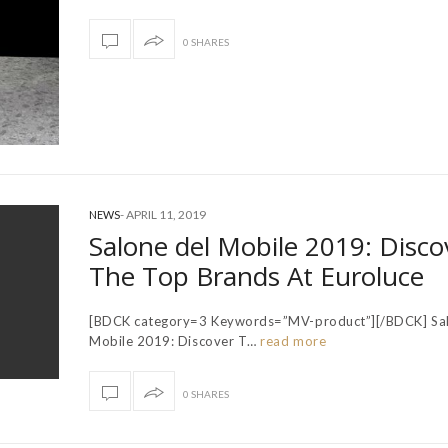
0 SHARES
-
APRIL 11, 2019
NEWS
Salone del Mobile 2019: Disco
The Top Brands At Euroluce
[BDCK category=3 Keywords=”MV-product”][/BDCK] Sal
Mobile 2019: Discover T…
read more
0 SHARES