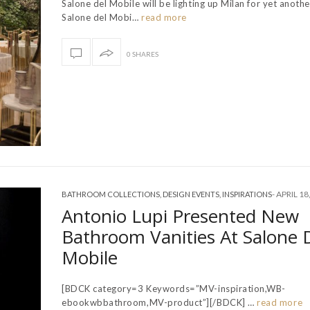
Salone del Mobile will be lighting up Milan for yet anothe
Salone del Mobi…
read more
0 SHARES
-
APRIL 18
BATHROOM COLLECTIONS
,
DESIGN EVENTS
,
INSPIRATIONS
Antonio Lupi Presented New
Bathroom Vanities At Salone 
Mobile
[BDCK category=3 Keywords=”MV-inspiration,WB-
ebookwbbathroom,MV-product”][/BDCK] …
read more