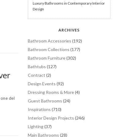
Luxury Bathrooms in Contemporary Interior
Design
ARCHIVES
Bathroom Accessories
(192)
Bathroom Collections
(177)
Bathroom Furniture
(302)
Bathtubs
(127)
ver
Contract
(2)
Design Events
(92)
Dressing Rooms & More
(4)
one del
Guest Bathrooms
(24)
Inspirations
(710)
Interior Design Projects
(246)
Lighting
(37)
Main Bathrooms
(28)