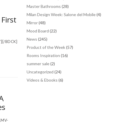
Master Bathrooms
(28)
Milan Design Week: Salone del Mobile
(4)
First
Mirror
(48)
Mood Board
(22)
News
(245)
”][/BDCK]
Product of the Week
(57)
Rooms Inspiration
(16)
summer sale
(2)
Uncategorized
(24)
Vídeos & Ebooks
(6)
A
es
,MV-