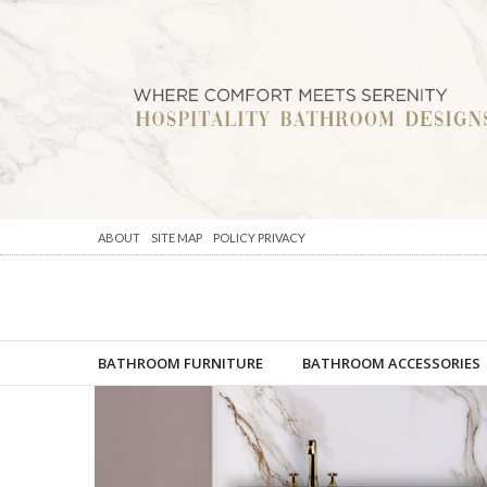
ABOUT
SITE MAP
POLICY PRIVACY
BATHROOM FURNITURE
BATHROOM ACCESSORIES