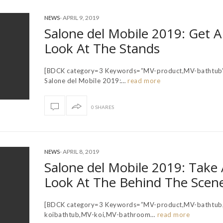
-
APRIL 9, 2019
NEWS
Salone del Mobile 2019: Get A 
Look At The Stands
[BDCK category=3 Keywords=”MV-product,MV-bathtub
Salone del Mobile 2019:…
read more
0 SHARES
-
APRIL 8, 2019
NEWS
Salone del Mobile 2019: Take 
Look At The Behind The Scen
[BDCK category=3 Keywords=”MV-product,MV-bathtub
koibathtub,MV-koi,MV-bathroom…
read more