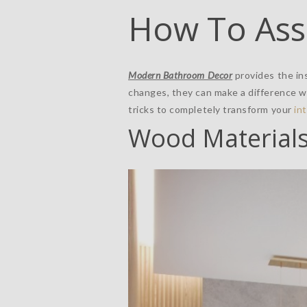
How To Ass
Modern Bathroom Decor
provides the ins
changes, they can make a difference 
tricks to completely transform your
in
Wood Material