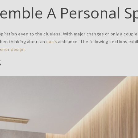
emble A Personal S
piration even to the clueless. With major changes or only a couple 
when thinking about an
oasis
ambiance. The following sections exhi
terior design
.
s