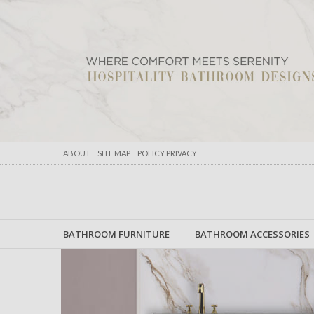
ABOUT
SITE MAP
POLICY PRIVACY
BATHROOM FURNITURE
BATHROOM ACCESSORIES