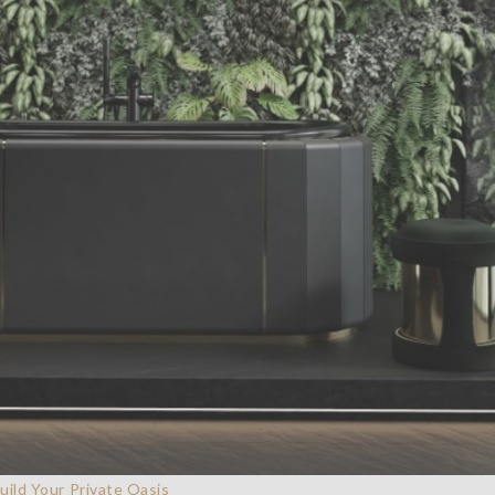
ild Your Private Oasis