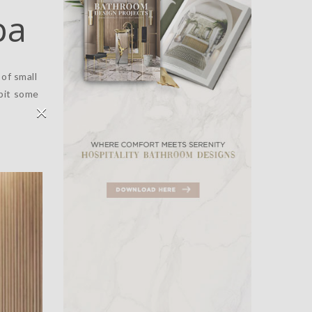
pa
of small
bit some
×