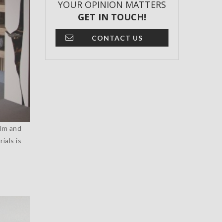
YOUR OPINION MATTERS
GET IN TOUCH!
CONTACT US
alm and
ials is