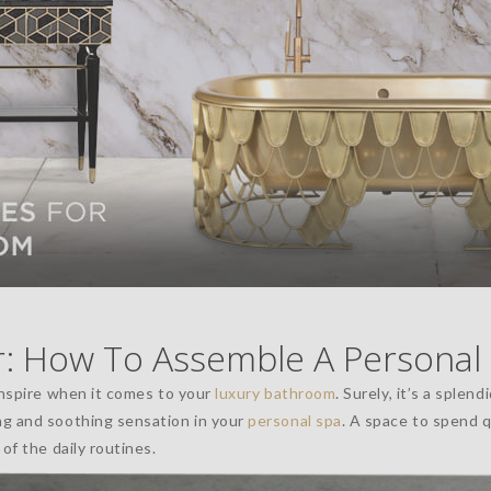
 How To Assemble A Personal
inspire when it comes to your
luxury bathroom
. Surely, it’s a splend
ng and soothing sensation in your
personal spa
. A space to spend 
of the daily routines.