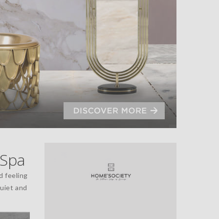
 Spa
id feeling
quiet and