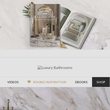
VIDEOS
ROOMS INSPIRATION
EBOOKS
SHOP