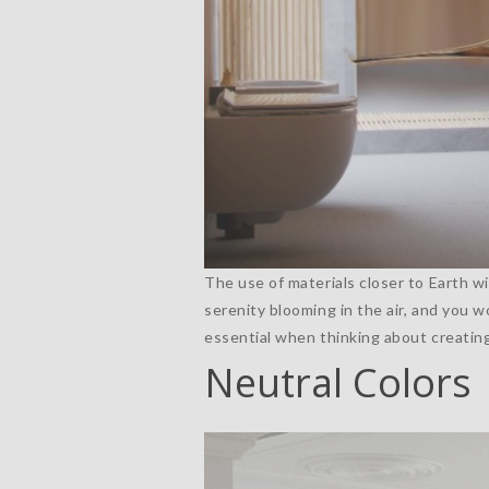
The use of materials closer to Earth wi
serenity blooming in the air, and you w
essential when thinking about creatin
Neutral Colors