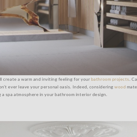
ll create a warm and inviting feeling for your
bathroom projects
. C
on’t ever leave your personal oasis. Indeed, considering
wood
mater
g a spa atmosphere in your bathroom interior design.