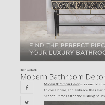
INSPIRATIONS
Modern Bathroom Decor:
Modern Bathroom Decor
is essential to 
to come home, and embrace the relaxi
peaceful times after the rushing hours 