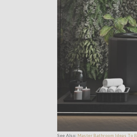
See Also:
Master Bathroom Ideas To Bu